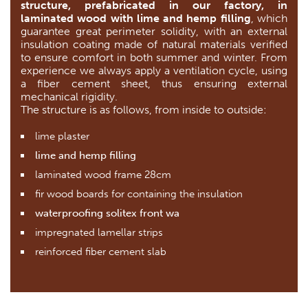
structure, prefabricated in our factory, in
laminated wood with lime and hemp filling
, which
guarantee great perimeter solidity, with an external
insulation coating made of natural materials verified
to ensure comfort in both summer and winter. From
experience we always apply a ventilation cycle, using
a fiber cement sheet, thus ensuring external
mechanical rigidity.
The structure is as follows, from inside to outside:
lime plaster
lime and hemp filling
laminated wood frame 28cm
fir wood boards for containing the insulation
waterproofing solitex front wa
impregnated lamellar strips
reinforced fiber cement slab