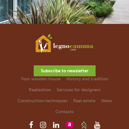
Subscribe to newsletter
Your wooden house
History and tradition
Realisation
Services for designers
Construction techniques
Real estate
News
Contacts