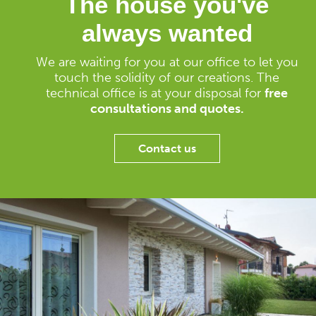
The house you've
always wanted
We are waiting for you at our office to let you
touch the solidity of our creations. The
technical office is at your disposal for
free
consultations and quotes.
Contact us