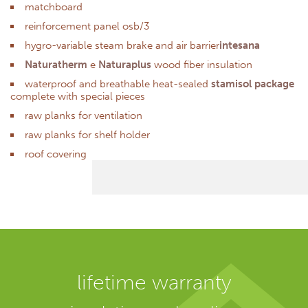
matchboard
reinforcement panel osb/3
hygro-variable steam brake and air barrier
intesana
Naturatherm
e
Naturaplus
wood fiber insulation
waterproof and breathable heat-sealed
stamisol package
complete with special pieces
raw planks for ventilation
raw planks for shelf holder
roof covering
lifetime warranty