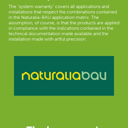
The "system warranty" covers all applications and
installations that respect the combinations contained
in the Naturalia-BAU application matrix. The
assumption, of course, is that the products are applied
in compliance with the indications contained in the
technical documentation made available and the
installation made with artful precision.