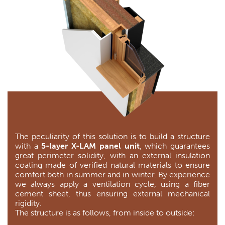
The peculiarity of this solution is to build a structure
with a
5-layer X-LAM panel unit
, which guarantees
great perimeter solidity, with an external insulation
coating made of verified natural materials to ensure
comfort both in summer and in winter. By experience
we always apply a ventilation cycle, using a fiber
cement sheet, thus ensuring external mechanical
rigidity.
The structure is as follows, from inside to outside: