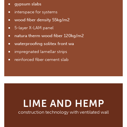
gypsum slabs
interspace for systems
wood fiber density 55kg/m2
5-layer X-LAM panel
natura therm wood fiber 120kg/m2
waterproofing solitex front wa
impregnated lamellar strips
reinforced fiber cement slab
LIME AND HEMP
construction technology with ventilated wall