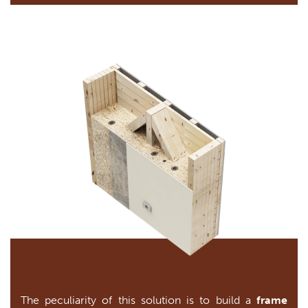
The peculiarity of this solution is to build a
frame