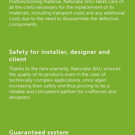
malfunctioning material, Naturalia-BAU takes care of
all the costs necessary for the replacement of its
materials, including transport costs and any additional
costs due to the need to disassemble the defective
components.
Safety for installer, designer and
client
Thanks to the new warranty, Naturalia-BAU ensures
the quality of its products even in the case of
technically complex applications, once again
increasing their safety and thus proving to be a
reliable and competent partner for craftsmen and
designers.
Guaranteed system