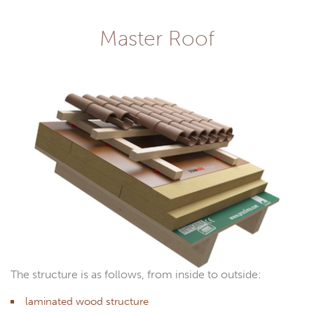
Master Roof
The structure is as follows, from inside to outside:
laminated wood structure