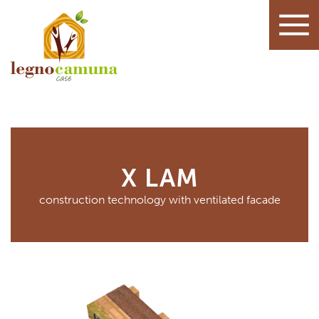
X LAM
construction technology with ventilated facade