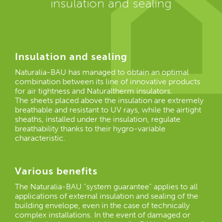
insulation and sealing
Insulation and sealing
Naturalia-BAU has managed to obtain an optimal
combination between its line of innovative products
for air tightness and Naturaltherm insulators.
The sheets placed above the insulation are extremely
breathable and resistant to UV rays, while the airtight
sheaths, installed under the insulation, regulate
breathability thanks to their hygro-variable
characteristic.
Various benefits
The Naturalia-BAU "system guarantee" applies to all
applications of external insulation and sealing of the
building envelope, even in the case of technically
complex installations. In the event of damaged or