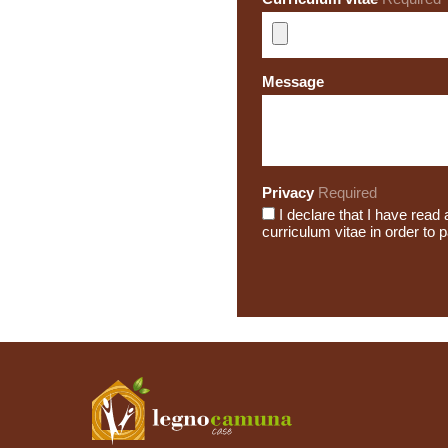
Message
Privacy
Required
I declare that I have rea
curriculum vitae in order to 