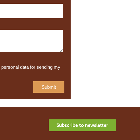
y personal data for sending my
Subscribe to newsletter