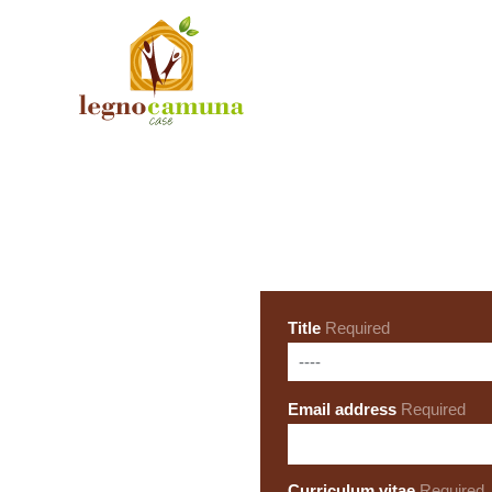
Title
Required
Email address
Required
Curriculum vitae
Required