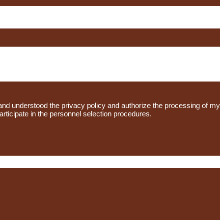
d and understood the privacy policy and authorize the processing of m
participate in the personnel selection procedures.