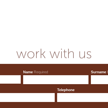
work with us
Name
Required
Surname
Telephone